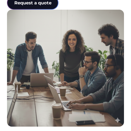
Request a quote