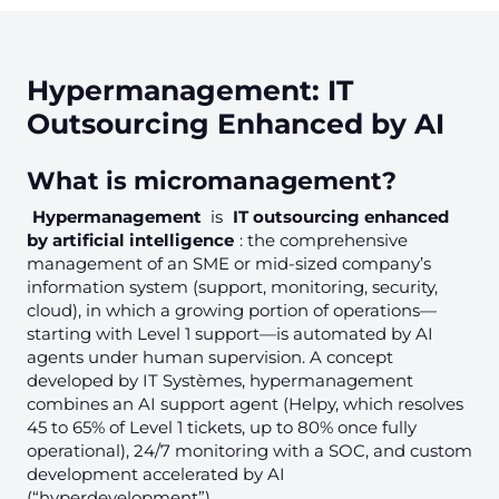
Hypermanagement: IT
Outsourcing Enhanced by AI
What is micromanagement?
Hypermanagement
is
IT outsourcing enhanced
by artificial intelligence
: the comprehensive
management of an SME or mid-sized company’s
information system (support, monitoring, security,
cloud), in which a growing portion of operations—
starting with Level 1 support—is automated by AI
agents under human supervision. A concept
developed by IT Systèmes, hypermanagement
combines an AI support agent (Helpy, which resolves
45 to 65% of Level 1 tickets, up to 80% once fully
operational), 24/7 monitoring with a SOC, and custom
development accelerated by AI
(“hyperdevelopment”).