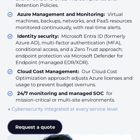
Retention Policies.
Azure Management and Monitoring:
Virtual
machines, backups, networks, and PaaS resources
monitored continuously, with real-time alerts.
Identity security:
Microsoft Entra ID (formerly
Azure AD), multi-factor authentication (MFA),
conditional access, and a Zero Trust approach;
endpoint protection via Microsoft Defender for
Endpoint (managed EDR/XDR).
Cloud Cost Management:
Our Cloud Cost
Optimization approach adjusts Azure licenses and
usage to prevent budget overruns.
24/7 monitoring and managed SOC
for
mission-critical or multi-site environments.
→
Cybersecurity integrated at every service level
Request a quote