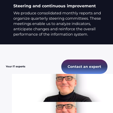
Steering and continuous improvement
We produce consolidated monthly reports and
organize quarterly steering committees. These
meetings enable us to analyze indicators,
anticipate changes and reinforce the overall
performance of the information system.
Contact an expert
Your IT experts
Bruno
CTO