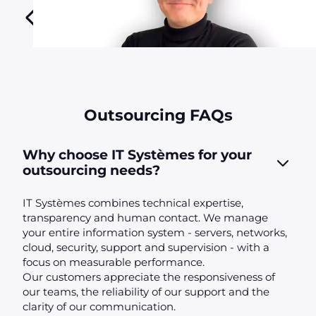
Outsourcing FAQs
Why choose IT Systèmes for your
outsourcing needs?
IT Systèmes combines technical expertise,
transparency and human contact. We manage
your entire information system - servers, networks,
cloud, security, support and supervision - with a
focus on measurable performance.
Our customers appreciate the responsiveness of
our teams, the reliability of our support and the
clarity of our communication.