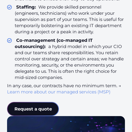
Staffing:
We provide skilled personnel
(engineers, technicians) who work under your
supervision as part of your teams. This is useful for
temporarily bolstering an existing IT department
during a project or a peak in activity.
Co-management (co-managed IT
outsourcing):
a hybrid model in which your CIO
and our teams share responsibilities. You retain
control over strategy and certain areas; we handle
monitoring, security, or the environments you
delegate to us. This is often the right choice for
mid-sized companies.
In any case, our contracts have no minimum term. →
Learn more about our managed services (MSP)
Request a quote