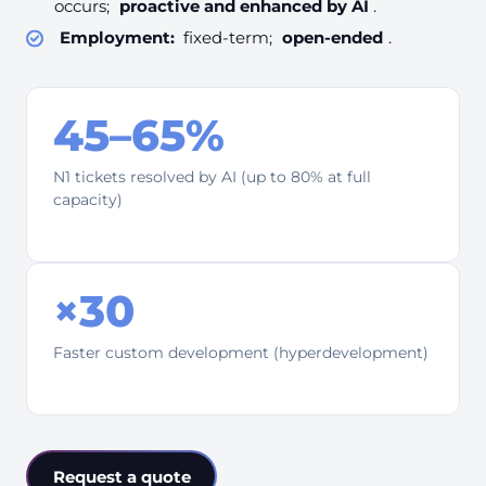
occurs;
proactive and enhanced by AI
.
Employment:
fixed-term;
open-ended
.
45–65%
N1 tickets resolved by AI (up to 80% at full
capacity)
×30
Faster custom development (hyperdevelopment)
Request a quote