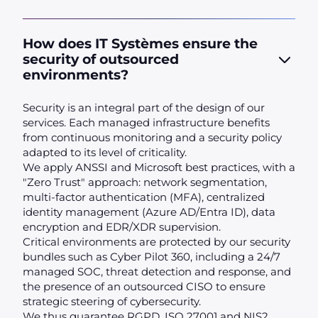
How does IT Systèmes ensure the
security of outsourced
environments?
Security is an integral part of the design of our
services. Each managed infrastructure benefits
from continuous monitoring and a security policy
adapted to its level of criticality.
We apply ANSSI and Microsoft best practices, with a
"Zero Trust" approach: network segmentation,
multi-factor authentication (MFA), centralized
identity management (Azure AD/Entra ID), data
encryption and EDR/XDR supervision.
Critical environments are protected by our security
bundles such as Cyber Pilot 360, including a 24/7
managed SOC, threat detection and response, and
the presence of an outsourced CISO to ensure
strategic steering of cybersecurity.
We thus guarantee RGPD, ISO 27001 and NIS2