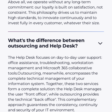
Above all, we operate without any long-term
commitment: our loyalty is built on satisfaction, not
constraint. This philosophy drives us to maintain
high standards, to innovate continuously and to
invest fully in every customer, whatever their size.
What's the difference between
outsourcing and Help Desk?
The Help Desk focuses on day-to-day user support:
office assistance, troubleshooting, workstation
management and Microsoft 365 collaborative
tools.Outsourcing, meanwhile, encompasses the
complete technical management of your
information system. Together, these two services
form a complete solution: the Help Desk manages
the user "front office", while outsourcing provides
the technical "back office". This complementary
approach guarantees the consistency, continuity
and security of your IT environment.