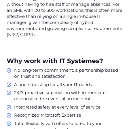
without having to hire staff or manage absences. For
an SME with 20 to 300 workstations, this is often more
effective than relying on a single in-house IT
manager, given the complexity of hybrid
environments and growing compliance requirements
(NIS2, GDPR).
Why work with IT Systèmes?
No long-term commitment: a partnership based
on trust and satisfaction.
A one-stop shop for all your IT needs.
24/7 proactive supervision with immediate
response in the event of an incident.
Integrated safety at every level of service.
Recognized Microsoft Expertise
Total flexibility with offers tailored to your