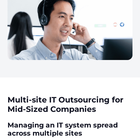
Multi-site IT Outsourcing for
Mid-Sized Companies
Managing an IT system spread
across multiple sites