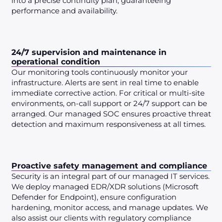
into a precise continuity plan, guaranteeing
performance and availability.
24/7 supervision and maintenance in
operational condition
Our monitoring tools continuously monitor your
infrastructure. Alerts are sent in real time to enable
immediate corrective action. For critical or multi-site
environments, on-call support or 24/7 support can be
arranged. Our managed SOC ensures proactive threat
detection and maximum responsiveness at all times.
Proactive safety management and compliance
Security is an integral part of our managed IT services.
We deploy managed EDR/XDR solutions (Microsoft
Defender for Endpoint), ensure configuration
hardening, monitor access, and manage updates. We
also assist our clients with regulatory compliance