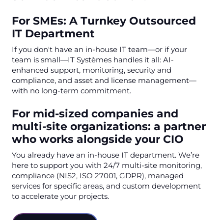
For SMEs: A Turnkey Outsourced
IT Department
If you don't have an in-house IT team—or if your
team is small—IT Systèmes handles it all: AI-
enhanced support, monitoring, security and
compliance, and asset and license management—
with no long-term commitment.
For mid-sized companies and
multi-site organizations: a partner
who works alongside your CIO
You already have an in-house IT department. We’re
here to support you with 24/7 multi-site monitoring,
compliance (NIS2, ISO 27001, GDPR), managed
services for specific areas, and custom development
to accelerate your projects.