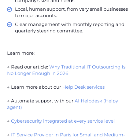
company's size and needs.
Local, human support, from very small businesses
to major accounts.
Clear management with monthly reporting and
quarterly steering committee.
Learn more:
→ Read our article:
Why Traditional IT Outsourcing Is
No Longer Enough in 2026
→ Learn more about our
Help Desk services
→ Automate support with our
AI Helpdesk (Helpy
agent)
→
Cybersecurity integrated at every service level
→
IT Service Provider in Paris for Small and Medium-