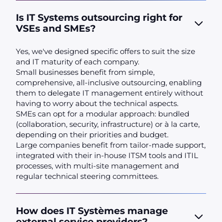
Is IT Systems outsourcing right for
VSEs and SMEs?
Yes, we've designed specific offers to suit the size
and IT maturity of each company.
Small businesses benefit from simple,
comprehensive, all-inclusive outsourcing, enabling
them to delegate IT management entirely without
having to worry about the technical aspects.
SMEs can opt for a modular approach: bundled
(collaboration, security, infrastructure) or à la carte,
depending on their priorities and budget.
Large companies benefit from tailor-made support,
integrated with their in-house ITSM tools and ITIL
processes, with multi-site management and
regular technical steering committees.
How does IT Systèmes manage
external service providers?