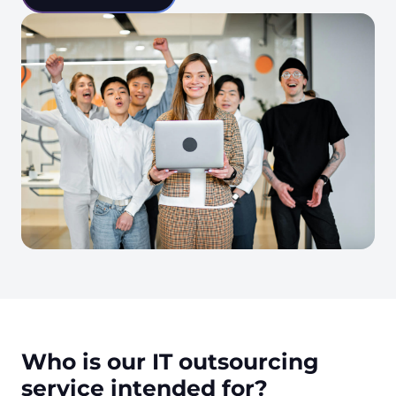
Who is our IT outsourcing
service intended for?