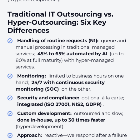
Traditional IT Outsourcing vs.
Hyper-Outsourcing: Six Key
Differences
Handling of routine requests (N1):
queue and
manual processing in traditional managed
services;
45% to 65% automated by AI
(up to
80% at full maturity) with hyper-managed
services.
Monitoring:
limited to business hours on one
hand;
24/7 with continuous security
monitoring (SOC)
on the other.
Security and compliance:
optional à la carte;
integrated (ISO 27001, NIS2, GDPR)
.
Custom development:
outsourced and slow;
done in-house, up to 30 times faster
(hyperdevelopment).
Approach:
reactive—we respond after a failure