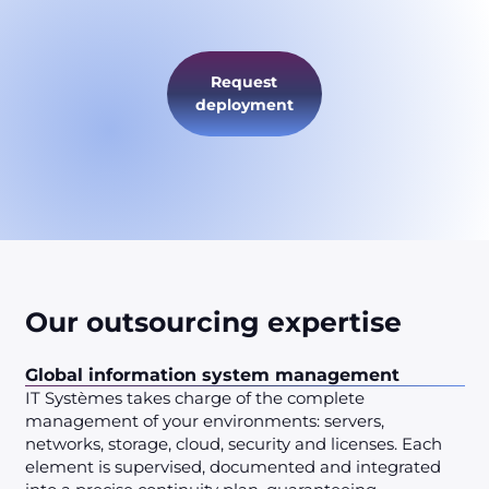
Request
deployment
Our outsourcing expertise
Global information system management
IT Systèmes takes charge of the complete
management of your environments: servers,
networks, storage, cloud, security and licenses. Each
element is supervised, documented and integrated