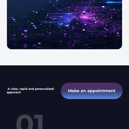
A clear, rapid and personalized
Make an appointment
approach
01