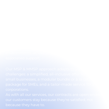
Monitoring, Support,
and Security 24/7
IT Systèmes outsourcing lets you entrust the
complete or partial management of your information
system to a trusted partner. We take charge of your
infrastructures, networks, Microsoft 365 and Azure
environments, as well as supervision, security and
associated support.
Our MSP & MMSP approach adapts to your size and
challenges: a simplified, all-inclusive offer for very
small businesses, a modular bundle or à la carte
package for SMEs, and a tailor-made service for large
corporations.
As with all our services, our contracts are open-ended:
our customers stay because they're satisfied, not
because they have to.