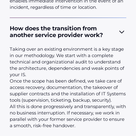
enables immediate intervention in the event of an
incident, regardless of time or location.
How does the transition from
another service provider work?
Taking over an existing environment is a key stage
in our methodology. We start with a complete
technical and organizational audit to understand
the architecture, dependencies and weak points of
your IS.
Once the scope has been defined, we take care of
access recovery, documentation, the takeover of
supplier contracts and the installation of IT Systems
tools (supervision, ticketing, backup, security).
All this is done progressively and transparently, with
no business interruption. If necessary, we work in
parallel with your former service provider to ensure
a smooth, risk-free handover.