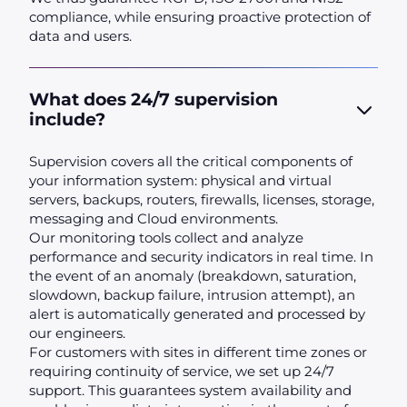
compliance, while ensuring proactive protection of
data and users.
What does 24/7 supervision
include?
Supervision covers all the critical components of
your information system: physical and virtual
servers, backups, routers, firewalls, licenses, storage,
messaging and Cloud environments.
Our monitoring tools collect and analyze
performance and security indicators in real time. In
the event of an anomaly (breakdown, saturation,
slowdown, backup failure, intrusion attempt), an
alert is automatically generated and processed by
our engineers.
For customers with sites in different time zones or
requiring continuity of service, we set up 24/7
support. This guarantees system availability and