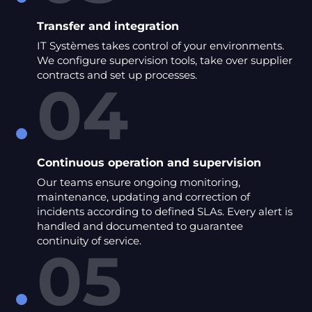
Transfer and integration
IT Systèmes takes control of your environments.
We configure supervision tools, take over supplier
contracts and set up processes.
04
Continuous operation and supervision
Our teams ensure ongoing monitoring,
maintenance, updating and correction of
incidents according to defined SLAs. Every alert is
handled and documented to guarantee
continuity of service.
05