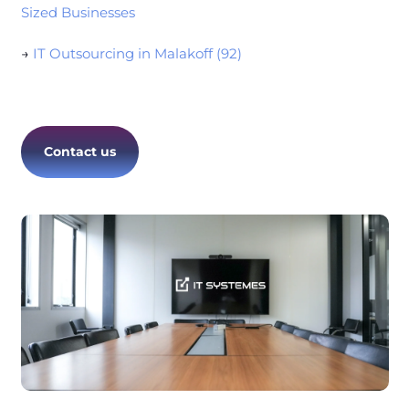
Sized Businesses
→
IT Outsourcing in Malakoff (92)
Contact us