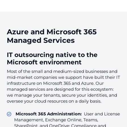
Azure and Microsoft 365
Managed Services
IT outsourcing native to the
Microsoft environment
Most of the small and medium-sized businesses and
mid-market companies we support have built their IT
infrastructure on Microsoft 365 and Azure. Our
managed services are designed for this ecosystem:
we manage your tenants, secure your identities, and
oversee your cloud resources on a daily basis.
Microsoft 365 Administration:
User and License
Management, Exchange Online, Teams,
SharePoint, and OneDrive; Compliance and