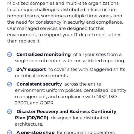
Mid-sized companies and multi-site organizations
face unique challenges: distributed infrastructure,
remote teams, sometimes multiple time zones, and
the need for consistency in security and compliance.
Our managed services are designed for this
environment, to support your IT department rather
than replace it.
Centralized monitoring
of all your sites from a
single control center, with consolidated reporting.
24/7 support
to cover sites with staggered shifts
or critical environments.
Consistent security
across the entire
environment: uniform policies, centralized identity
management, and compliance with NIS2, ISO
27001, and GDPR.
Disaster Recovery and Business Continuity
Plan (DR/BCP)
designed for a distributed
architecture.
A one-stop shop
for coordinating operators,