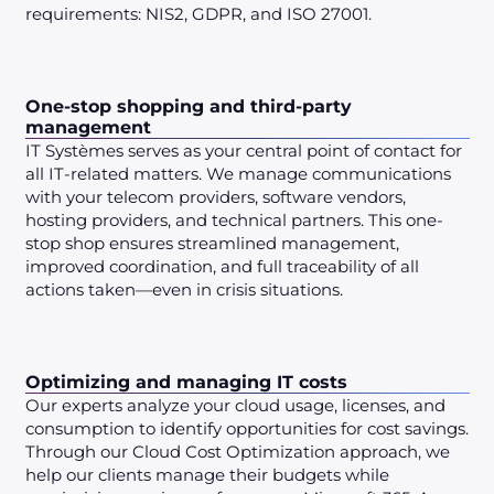
requirements: NIS2, GDPR, and ISO 27001.
One-stop shopping and third-party
management
IT Systèmes serves as your central point of contact for
all IT-related matters. We manage communications
with your telecom providers, software vendors,
hosting providers, and technical partners. This one-
stop shop ensures streamlined management,
improved coordination, and full traceability of all
actions taken—even in crisis situations.
Optimizing and managing IT costs
Our experts analyze your cloud usage, licenses, and
consumption to identify opportunities for cost savings.
Through our Cloud Cost Optimization approach, we
help our clients manage their budgets while