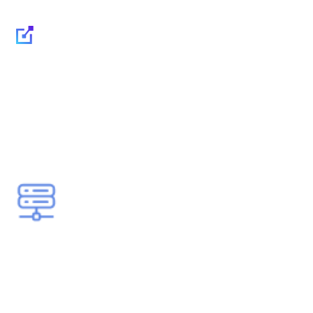
IT Outsourcing for
Small and Medium-
Sized Businesses: