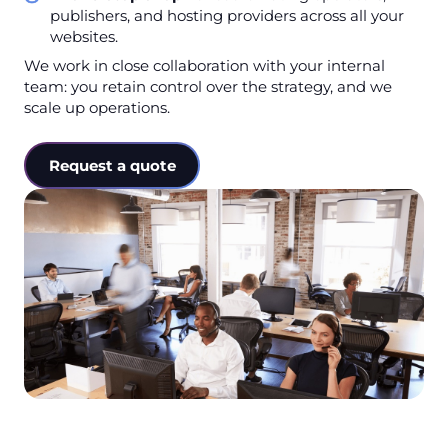
publishers, and hosting providers across all your
websites.
We work in close collaboration with your internal
team: you retain control over the strategy, and we
scale up operations.
Request a quote