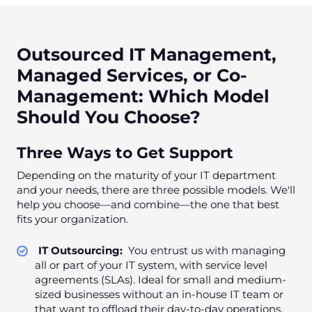
Outsourced IT Management,
Managed Services, or Co-
Management: Which Model
Should You Choose?
Three Ways to Get Support
Depending on the maturity of your IT department
and your needs, there are three possible models. We'll
help you choose—and combine—the one that best
fits your organization.
IT Outsourcing:
You entrust us with managing
all or part of your IT system, with service level
agreements (SLAs). Ideal for small and medium-
sized businesses without an in-house IT team or
that want to offload their day-to-day operations.