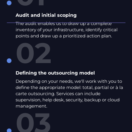
Audit and initial scoping
The audit enables us to draw up a complete
inventory of your infrastructure, identify critical
points and draw up a prioritized action plan.
02
Defining the outsourcing model
Depending on your needs, we'll work with you to
define the appropriate model: total, partial or à la
carte outsourcing. Services can include
supervision, help desk, security, backup or cloud
management.
03