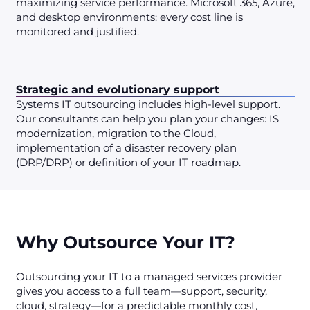
maximizing service performance. Microsoft 365, Azure,
and desktop environments: every cost line is
monitored and justified.
Strategic and evolutionary support
Systems IT outsourcing includes high-level support.
Our consultants can help you plan your changes: IS
modernization, migration to the Cloud,
implementation of a disaster recovery plan
(DRP/DRP) or definition of your IT roadmap.
Why Outsource Your IT?
Outsourcing your IT to a managed services provider
gives you access to a full team—support, security,
cloud, strategy—for a predictable monthly cost,