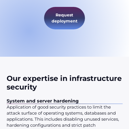
Request
deployment
Our expertise in infrastructure
security
System and server hardening
Application of good security practices to limit the
attack surface of operating systems, databases and
applications. This includes disabling unused services,
hardening configurations and strict patch