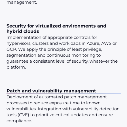
management.
Security for virtualized environments and
hybrid clouds
Implementation of appropriate controls for
hypervisors, clusters and workloads in Azure, AWS or
GCP. We apply the principle of least privilege,
segmentation and continuous monitoring to
guarantee a consistent level of security, whatever the
platform.
Patch and vulnerability management
Deployment of automated patch management
processes to reduce exposure time to known
vulnerabilities. Integration with vulnerability detection
tools (CVE) to prioritize critical updates and ensure
compliance.