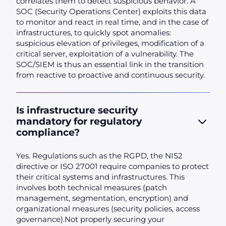
correlates them to detect suspicious behavior. A
SOC (Security Operations Center) exploits this data
to monitor and react in real time, and in the case of
infrastructures, to quickly spot anomalies:
suspicious elevation of privileges, modification of a
critical server, exploitation of a vulnerability. The
SOC/SIEM is thus an essential link in the transition
from reactive to proactive and continuous security.
Is infrastructure security
mandatory for regulatory
compliance?
Yes. Regulations such as the RGPD, the NIS2
directive or ISO 27001 require companies to protect
their critical systems and infrastructures. This
involves both technical measures (patch
management, segmentation, encryption) and
organizational measures (security policies, access
governance).Not properly securing your