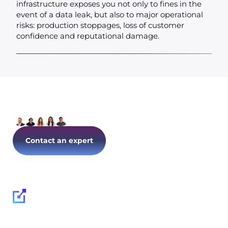
infrastructure exposes you not only to fines in the
event of a data leak, but also to major operational
risks: production stoppages, loss of customer
confidence and reputational damage.
Let's talk about your IT today!
Contact an expert
Follow us on