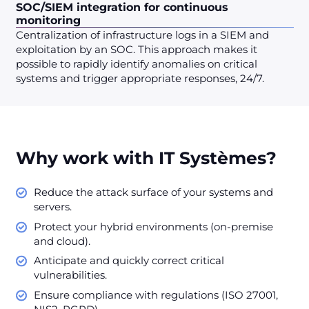
SOC/SIEM integration for continuous
monitoring
Centralization of infrastructure logs in a SIEM and
exploitation by an SOC. This approach makes it
possible to rapidly identify anomalies on critical
systems and trigger appropriate responses, 24/7.
Why work with IT Systèmes?
Reduce the attack surface of your systems and
servers.
Protect your hybrid environments (on-premise
and cloud).
Anticipate and quickly correct critical
vulnerabilities.
Ensure compliance with regulations (ISO 27001,