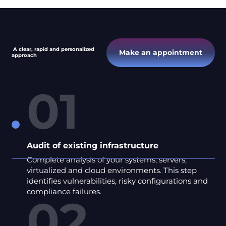
A clear, rapid and personalized
Make an appointment
approach
01
Audit of existing infrastructure
Complete analysis of your systems, servers,
virtualized and cloud environments. This step
identifies vulnerabilities, risky configurations and
compliance failures.
02