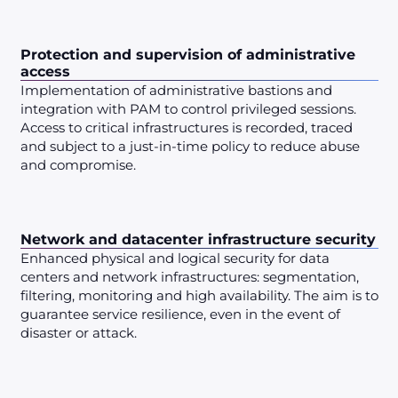
Protection and supervision of administrative
access
Implementation of administrative bastions and
integration with PAM to control privileged sessions.
Access to critical infrastructures is recorded, traced
and subject to a just-in-time policy to reduce abuse
and compromise.
Network and datacenter infrastructure security
Enhanced physical and logical security for data
centers and network infrastructures: segmentation,
filtering, monitoring and high availability. The aim is to
guarantee service resilience, even in the event of
disaster or attack.