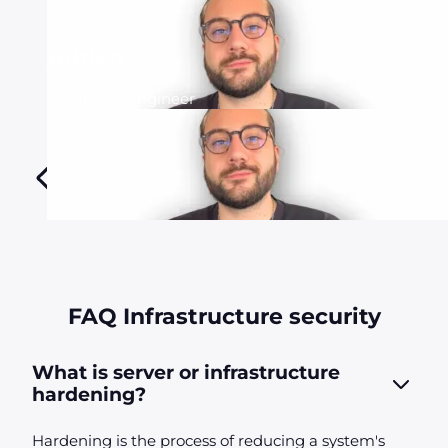
Adrien
Computer engineer
FAQ Infrastructure security
What is server or infrastructure
hardening?
Hardening is the process of reducing a system's