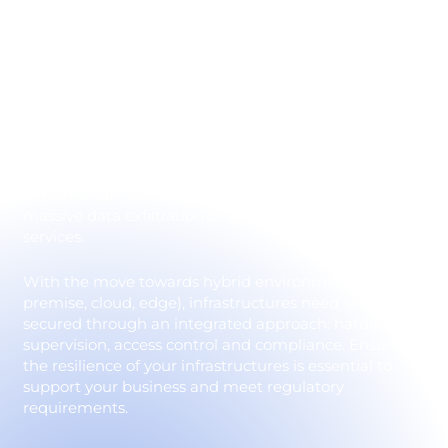
environments
IT infrastructure security relies on the protection of
servers, operating systems, virtualized environments
and hybrid cloud solutions. These components are at
the heart of the business, and represent a prime
target for cyber-attackers. A vulnerability in an
infrastructure can lead to elevation of privileges,
massive data exfiltration or the complete shutdown of
services.
With the move towards hybrid environments (on-
premise, cloud, edge), infrastructures need to be
secured through an integrated approach: hardening,
supervision, access control and compliance. Ensuring
the resilience of your infrastructures is essential to
support your business and meet regulatory
requirements.