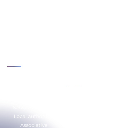
Expertise
Issues
Cybersecurity
Strategy &
Transformation
Cloud & infrastructure
Consulting
Development &
Digital security &
automation
compliance
See all
IS modernization &
agility
See all
Sectors
Expertise
Service Company
Who we are
Local authorities
CSR
Associative
Our resources