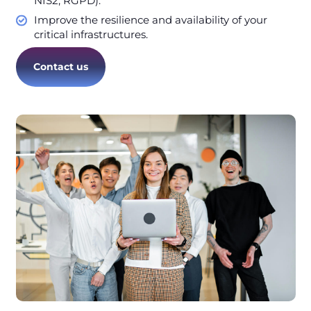
NIS2, RGPD).
Improve the resilience and availability of your
critical infrastructures.
Contact us