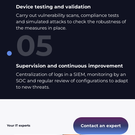
Device testing and validation
Carry out vulnerability scans, compliance tests
and simulated attacks to check the robustness of
the measures in place.
05
Supervision and continuous improvement
Centralization of logs in a SIEM, monitoring by an
SOC and regular review of configurations to adapt
to new threats.
Contact an expert
Your IT experts