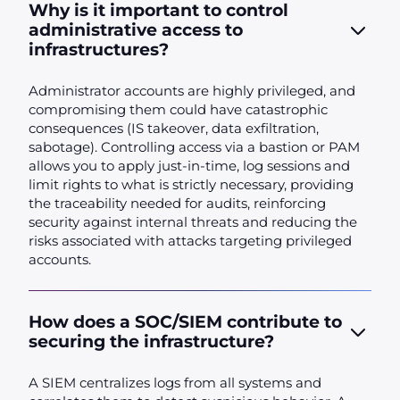
Why is it important to control
administrative access to
infrastructures?
Administrator accounts are highly privileged, and
compromising them could have catastrophic
consequences (IS takeover, data exfiltration,
sabotage). Controlling access via a bastion or PAM
allows you to apply just-in-time, log sessions and
limit rights to what is strictly necessary, providing
the traceability needed for audits, reinforcing
security against internal threats and reducing the
risks associated with attacks targeting privileged
accounts.
How does a SOC/SIEM contribute to
securing the infrastructure?
A SIEM centralizes logs from all systems and