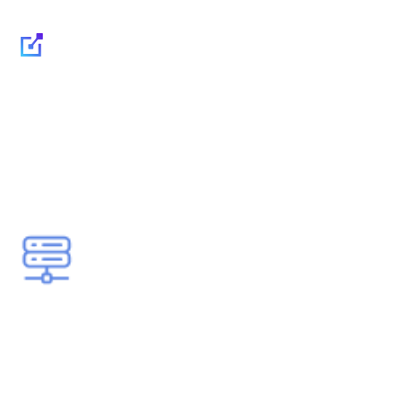
Infrastructure security -
Protecting your critical
systems, servers and