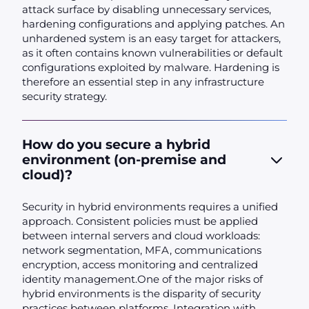
attack surface by disabling unnecessary services,
hardening configurations and applying patches. An
unhardened system is an easy target for attackers,
as it often contains known vulnerabilities or default
configurations exploited by malware. Hardening is
therefore an essential step in any infrastructure
security strategy.
How do you secure a hybrid
environment (on-premise and
cloud)?
Security in hybrid environments requires a unified
approach. Consistent policies must be applied
between internal servers and cloud workloads:
network segmentation, MFA, communications
encryption, access monitoring and centralized
identity management.One of the major risks of
hybrid environments is the disparity of security
practices between platforms. Integration with