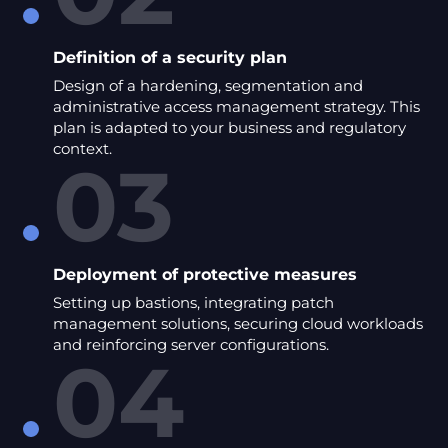
Definition of a security plan
Design of a hardening, segmentation and
administrative access management strategy. This
plan is adapted to your business and regulatory
context.
03
Deployment of protective measures
Setting up bastions, integrating patch
management solutions, securing cloud workloads
and reinforcing server configurations.
04