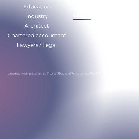
Education
Calculate your savings
Contact
Industry
Architect
Chartered accountant
Lawyers / Legal
Pure Illusion
Privacy policy
Privacy policy
Created with passion by