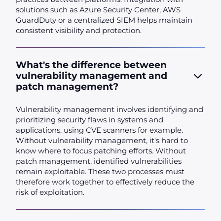
solutions such as Azure Security Center, AWS
GuardDuty or a centralized SIEM helps maintain
consistent visibility and protection.
What's the difference between
vulnerability management and
patch management?
Vulnerability management involves identifying and
prioritizing security flaws in systems and
applications, using CVE scanners for example.
Without vulnerability management, it's hard to
know where to focus patching efforts. Without
patch management, identified vulnerabilities
remain exploitable. These two processes must
therefore work together to effectively reduce the
risk of exploitation.