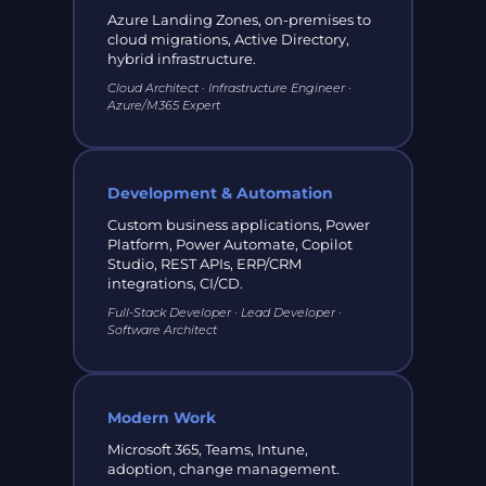
Azure Landing Zones, on-premises to
cloud migrations, Active Directory,
hybrid infrastructure.
Cloud Architect · Infrastructure Engineer ·
Azure/M365 Expert
Development & Automation
Custom business applications, Power
Platform, Power Automate, Copilot
Studio, REST APIs, ERP/CRM
integrations, CI/CD.
Full-Stack Developer · Lead Developer ·
Software Architect
Modern Work
Microsoft 365, Teams, Intune,
adoption, change management.