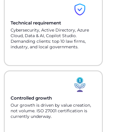
Technical requirement
Cybersecurity, Active Directory, Azure
Cloud, Data & AI, Copilot Studio.
Demanding clients: top 10 law firms,
industry, and local governments.
Controlled growth
Our growth is driven by value creation,
not volume. ISO 27001 certification is
currently underway.