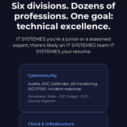
Six divisions. Dozens of
professions. One goal:
technical excellence.
IT SYSTEMES you're a junior or a seasoned
expert, there's likely an IT SYSTEMES team IT
SYSTEMES your resume.
Cybersecurity
Audits, SOC, Defender, AD hardening,
ISO 27001, incident response.
Penetration Tester · SOC Analyst · CISO ·
Security Engineer
Cloud & Infrastructure