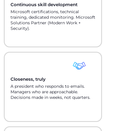
Continuous skill development
Microsoft certifications, technical
training, dedicated monitoring. Microsoft
Solutions Partner (Modern Work +
Security).
Closeness, truly
A president who responds to emails.
Managers who are approachable.
Decisions made in weeks, not quarters.