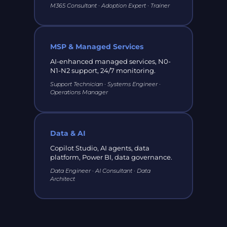
M365 Consultant · Adoption Expert · Trainer
MSP & Managed Services
AI-enhanced managed services, N0-
N1-N2 support, 24/7 monitoring.
Support Technician · Systems Engineer ·
Operations Manager
Data & AI
Copilot Studio, AI agents, data
platform, Power BI, data governance.
Data Engineer · AI Consultant · Data
Architect