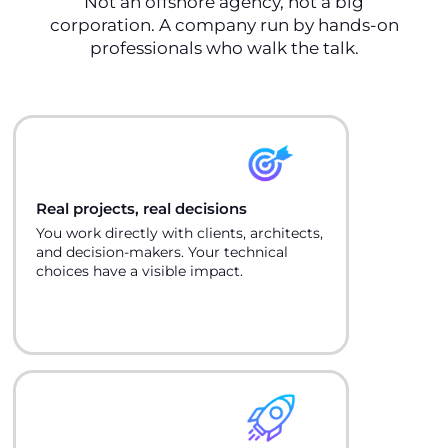
Not an offshore agency, not a big
corporation. A company run by hands-on
professionals who walk the talk.
Real projects, real decisions
You work directly with clients, architects,
and decision-makers. Your technical
choices have a visible impact.