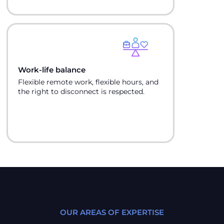
Work-life balance
Flexible remote work, flexible hours, and
the right to disconnect is respected.
OUR AREAS OF EXPERTISE