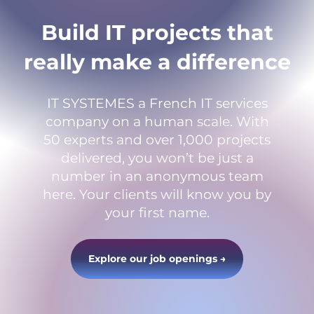
Build IT projects that
really make a difference
IT SYSTEMES a French IT services
company on a human scale. With
50 experts and over 1,000 projects
delivered, you won’t be just a
number in an anonymous team
here. Your clients will know you by
your first name.
Explore our job openings →