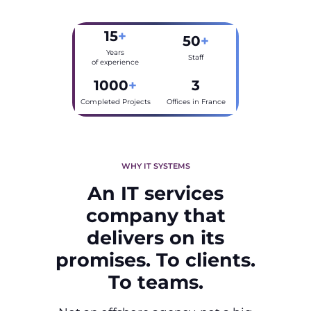
15
+
50
+
Years
Staff
of experience
1000
+
3
Completed Projects
Offices in France
WHY IT SYSTEMS
An IT services
company that
delivers on its
promises. To clients.
To teams.