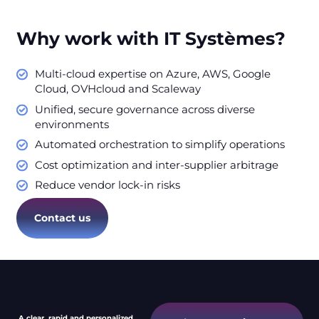
Why work with IT Systèmes?
Multi-cloud expertise on Azure, AWS, Google
Cloud, OVHcloud and Scaleway
Unified, secure governance across diverse
environments
Automated orchestration to simplify operations
Cost optimization and inter-supplier arbitrage
Reduce vendor lock-in risks
Contact us
A clear, rapid and personalized