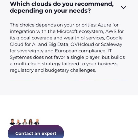
Which clouds do you recommend,
depending on your needs?
The choice depends on your priorities: Azure for
integration with the Microsoft ecosystem, AWS for
its global coverage and wealth of services, Google
Cloud for AI and Big Data, OVHcloud or Scaleway
for sovereignty and European compliance. IT
Systèmes does not favor a single player, but builds
a multi-cloud strategy tailored to your business,
regulatory and budgetary challenges.
Let's talk about your IT today!
Contact an expert