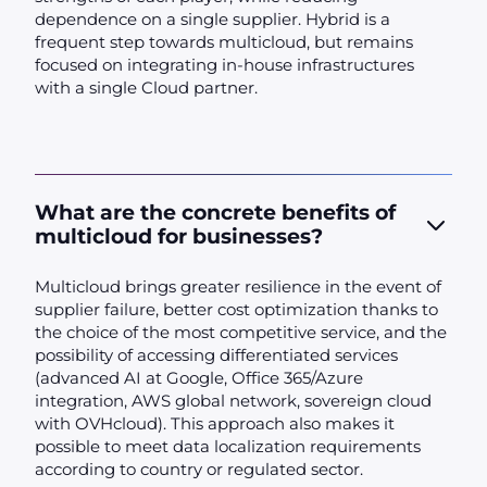
dependence on a single supplier. Hybrid is a
frequent step towards multicloud, but remains
focused on integrating in-house infrastructures
with a single Cloud partner.
What are the concrete benefits of
multicloud for businesses?
Multicloud brings greater resilience in the event of
supplier failure, better cost optimization thanks to
the choice of the most competitive service, and the
possibility of accessing differentiated services
(advanced AI at Google, Office 365/Azure
integration, AWS global network, sovereign cloud
with OVHcloud). This approach also makes it
possible to meet data localization requirements
according to country or regulated sector.