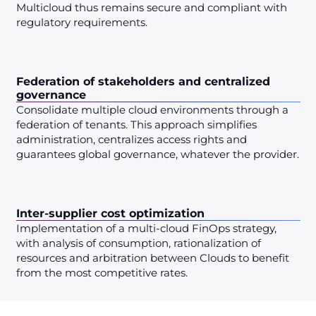
Multicloud thus remains secure and compliant with
regulatory requirements.
Federation of stakeholders and centralized
governance
Consolidate multiple cloud environments through a
federation of tenants. This approach simplifies
administration, centralizes access rights and
guarantees global governance, whatever the provider.
Inter-supplier cost optimization
Implementation of a multi-cloud FinOps strategy,
with analysis of consumption, rationalization of
resources and arbitration between Clouds to benefit
from the most competitive rates.