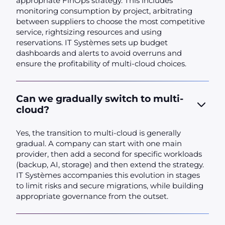
appropriate FinOps strategy. This includes
monitoring consumption by project, arbitrating
between suppliers to choose the most competitive
service, rightsizing resources and using
reservations. IT Systèmes sets up budget
dashboards and alerts to avoid overruns and
ensure the profitability of multi-cloud choices.
Can we gradually switch to multi-
cloud?
Yes, the transition to multi-cloud is generally
gradual. A company can start with one main
provider, then add a second for specific workloads
(backup, AI, storage) and then extend the strategy.
IT Systèmes accompanies this evolution in stages
to limit risks and secure migrations, while building
appropriate governance from the outset.