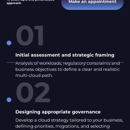
Make an appointment
approach
01
Initial assessment and strategic framing
Analysis of workloads, regulatory constraints and
business objectives to define a clear and realistic
multi-cloud path.
02
Designing appropriate governance
Develop a cloud strategy tailored to your business,
defining priorities, migrations, and selecting