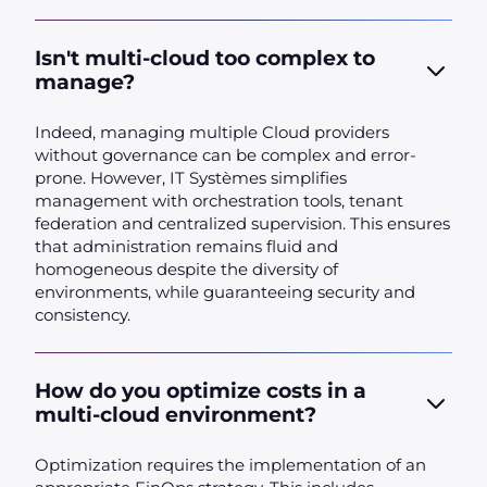
Isn't multi-cloud too complex to
manage?
Indeed, managing multiple Cloud providers
without governance can be complex and error-
prone. However, IT Systèmes simplifies
management with orchestration tools, tenant
federation and centralized supervision. This ensures
that administration remains fluid and
homogeneous despite the diversity of
environments, while guaranteeing security and
consistency.
How do you optimize costs in a
multi-cloud environment?
Optimization requires the implementation of an