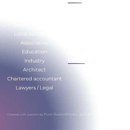
Sectors
Expertise
Service Company
Who we are
Local authorities
CSR
Associative
Our resources
Education
Calculate your savings
Contact
Industry
Architect
Chartered accountant
Lawyers / Legal
Pure Illusion
Privacy policy
Privacy policy
Created with passion by