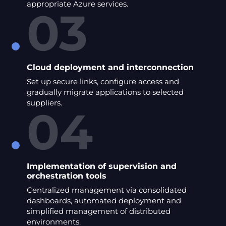
appropriate Azure services.
03
Cloud deployment and interconnection
Set up secure links, configure access and
gradually migrate applications to selected
suppliers.
04
Implementation of supervision and
orchestration tools
Centralized management via consolidated
dashboards, automated deployment and
simplified management of distributed
environments.