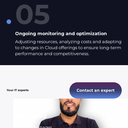
05
Ongoing monitoring and optimization
Adjusting resources, analyzing costs and adapting
to changes in Cloud offerings to ensure long-term
performance and competitiveness.
Contact an expert
Your IT experts
Mohamed
Account manager