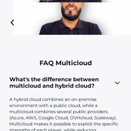
FAQ Multicloud
What's the difference between
multicloud and hybrid cloud?
A hybrid cloud combines an on-premise
environment with a public cloud, while a
multicloud combines several public providers
(Azure, AWS, Google Cloud, OVHcloud, Scaleway).
Multicloud makes it possible to exploit the specific
strengths of each player, while reducing