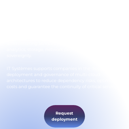
Adopting a multi-cloud strategy means distributing
applications and data across several providers to
benefit from their respective strengths. Microsoft
Azure, AWS, Google Cloud, as well as European
players such as OVHcloud and Scaleway, each offer
differentiating services: artificial intelligence, data
analytics, storage, network performance and data
sovereignty.
IT Systèmes supports companies in the design,
deployment and governance of multi-cloud
architectures to reduce dependency risks, optimize
costs and guarantee the continuity of critical services.
Request
deployment