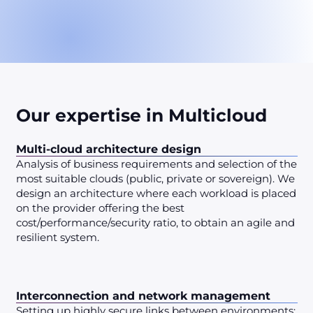
Our expertise in Multicloud
Multi-cloud architecture design
Analysis of business requirements and selection of the
most suitable clouds (public, private or sovereign). We
design an architecture where each workload is placed
on the provider offering the best
cost/performance/security ratio, to obtain an agile and
resilient system.
Interconnection and network management
Setting up highly secure links between environments: