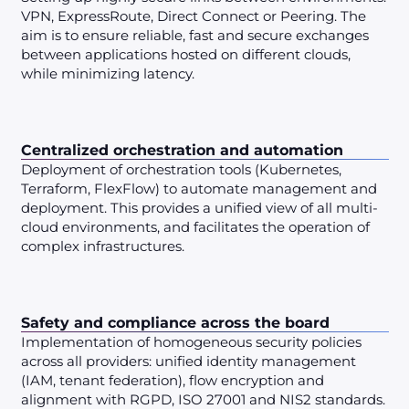
VPN, ExpressRoute, Direct Connect or Peering. The
aim is to ensure reliable, fast and secure exchanges
between applications hosted on different clouds,
while minimizing latency.
Centralized orchestration and automation
Deployment of orchestration tools (Kubernetes,
Terraform, FlexFlow) to automate management and
deployment. This provides a unified view of all multi-
cloud environments, and facilitates the operation of
complex infrastructures.
Safety and compliance across the board
Implementation of homogeneous security policies
across all providers: unified identity management
(IAM, tenant federation), flow encryption and
alignment with RGPD, ISO 27001 and NIS2 standards.