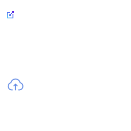
Multicloud: flexibility,
security and IT cost
reduction