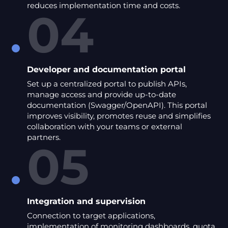
reduces implementation time and costs.
04
Developer and documentation portal
Set up a centralized portal to publish APIs,
manage access and provide up-to-date
documentation (Swagger/OpenAPI). This portal
improves visibility, promotes reuse and simplifies
collaboration with your teams or external
partners.
05
Integration and supervision
Connection to target applications,
implementation of monitoring dashboards, quota