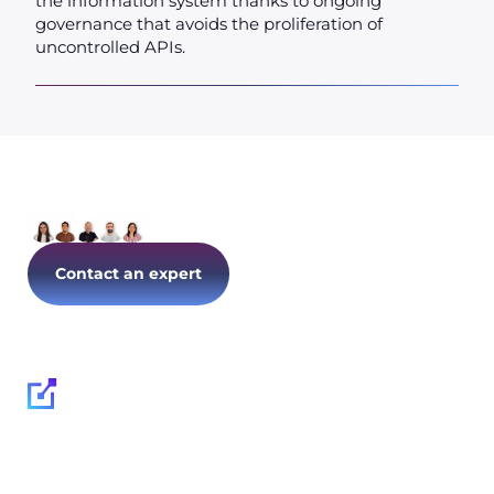
the information system thanks to ongoing
governance that avoids the proliferation of
uncontrolled APIs.
Let's talk about your IT today!
Contact an expert
Follow us on