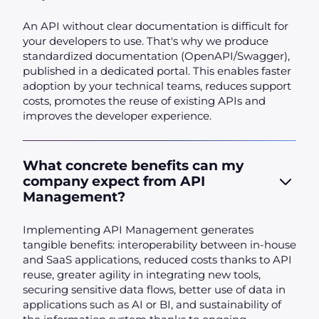
An API without clear documentation is difficult for
your developers to use. That's why we produce
standardized documentation (OpenAPI/Swagger),
published in a dedicated portal. This enables faster
adoption by your technical teams, reduces support
costs, promotes the reuse of existing APIs and
improves the developer experience.
What concrete benefits can my
company expect from API
Management?
Implementing API Management generates
tangible benefits: interoperability between in-house
and SaaS applications, reduced costs thanks to API
reuse, greater agility in integrating new tools,
securing sensitive data flows, better use of data in
applications such as AI or BI, and sustainability of