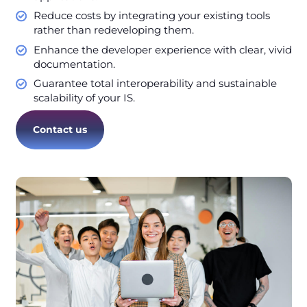
Reduce costs by integrating your existing tools
rather than redeveloping them.
Enhance the developer experience with clear, vivid
documentation.
Guarantee total interoperability and sustainable
scalability of your IS.
Contact us