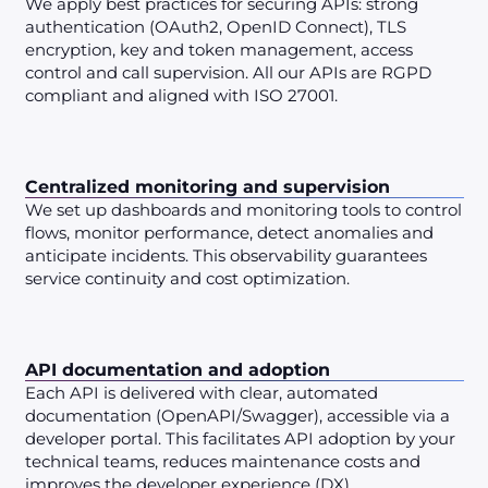
We apply best practices for securing APIs: strong
authentication (OAuth2, OpenID Connect), TLS
encryption, key and token management, access
control and call supervision. All our APIs are RGPD
compliant and aligned with ISO 27001.
Centralized monitoring and supervision
We set up dashboards and monitoring tools to control
flows, monitor performance, detect anomalies and
anticipate incidents. This observability guarantees
service continuity and cost optimization.
API documentation and adoption
Each API is delivered with clear, automated
documentation (OpenAPI/Swagger), accessible via a
developer portal. This facilitates API adoption by your
technical teams, reduces maintenance costs and
improves the developer experience (DX).