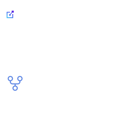
Governance, security
and interconnection of
applications through