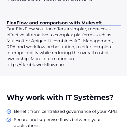
FlexFlow and comparison with Mulesoft
Our FlexFlow solution offers a simpler, more cost-
effective alternative to complex platforms such as
Mulesoft or Apigee. It combines API Management,
RPA and workflow orchestration, to offer complete
interoperability while reducing the overall cost of
ownership. More information on
https://flexibleworkflow.com
Why work with IT Systèmes?
Benefit from centralized governance of your APIs.
Secure and supervise flows between your
applications.