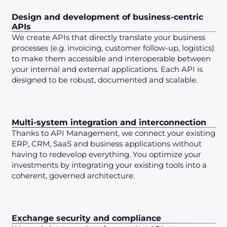
Design and development of business-centric
APIs
We create APIs that directly translate your business
processes (e.g. invoicing, customer follow-up, logistics)
to make them accessible and interoperable between
your internal and external applications. Each API is
designed to be robust, documented and scalable.
Multi-system integration and interconnection
Thanks to API Management, we connect your existing
ERP, CRM, SaaS and business applications without
having to redevelop everything. You optimize your
investments by integrating your existing tools into a
coherent, governed architecture.
Exchange security and compliance