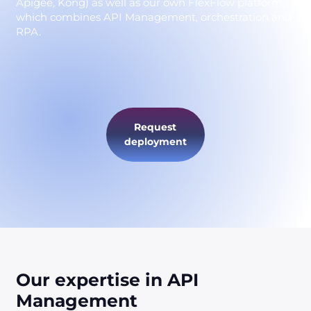
Apigee, Kong) as well as our own FlexFlow platform,
which combines API Management, orchestration and
RPA.
Request
deployment
Our expertise in API
Management