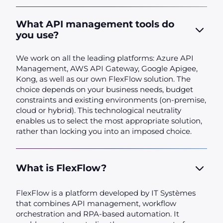
What API management tools do
you use?
We work on all the leading platforms: Azure API
Management, AWS API Gateway, Google Apigee,
Kong, as well as our own FlexFlow solution. The
choice depends on your business needs, budget
constraints and existing environments (on-premise,
cloud or hybrid). This technological neutrality
enables us to select the most appropriate solution,
rather than locking you into an imposed choice.
What is FlexFlow?
FlexFlow is a platform developed by IT Systèmes
that combines API management, workflow
orchestration and RPA-based automation. It