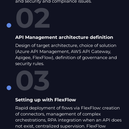
and security and compliance issues.
02
API Management architecture definition
Design of target architecture, choice of solution
(Azure API Management, AWS API Gateway,
Apigee, FlexFlow), definition of governance and
security rules.
03
Setting up with FlexFlow
Rapid deployment of flows via FlexFlow: creation
of connectors, management of complex
orchestrations, RPA integration when an API does
not exist, centralized supervision. FlexFlow