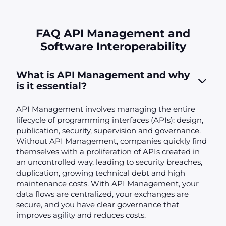
FAQ API Management and
Software Interoperability
What is API Management and why
is it essential?
API Management involves managing the entire
lifecycle of programming interfaces (APIs): design,
publication, security, supervision and governance.
Without API Management, companies quickly find
themselves with a proliferation of APIs created in
an uncontrolled way, leading to security breaches,
duplication, growing technical debt and high
maintenance costs. With API Management, your
data flows are centralized, your exchanges are
secure, and you have clear governance that
improves agility and reduces costs.