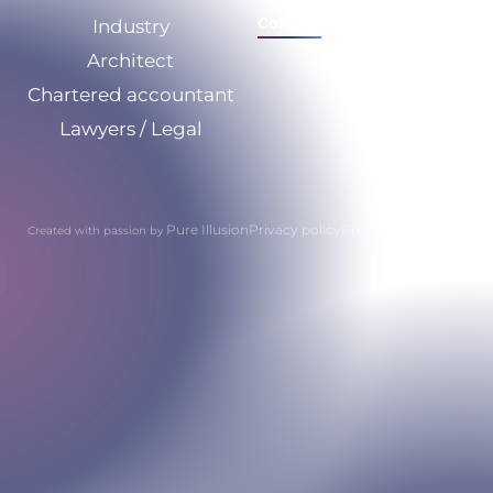
Contact
Industry
Architect
Chartered accountant
Lawyers / Legal
Pure Illusion
Privacy policy
Privacy policy
Created with passion by