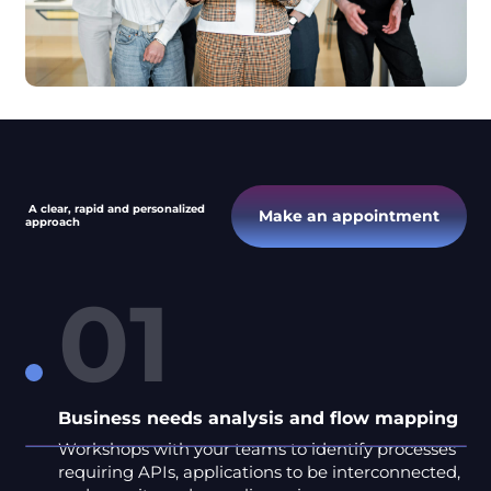
A clear, rapid and personalized
Make an appointment
approach
01
Business needs analysis and flow mapping
Workshops with your teams to identify processes
requiring APIs, applications to be interconnected,