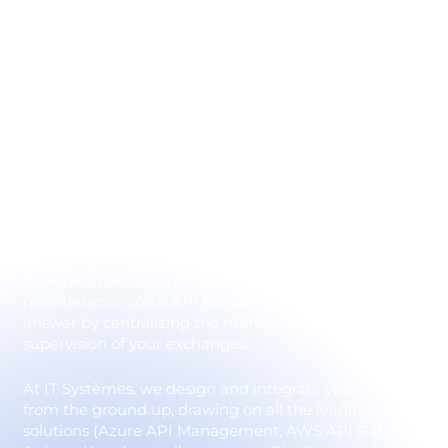
centralized API
management
In a modern information system, applications can no
longer operate in silos. Data must flow seamlessly
between ERP, CRM, business applications, SaaS and
cloud platforms. This is the role of APIs: they enable
the different application bricks to communicate and
create efficient cross-functional processes. However,
without governance, the multiplication of APIs leads
to duplication, security breaches and high
maintenance costs. API Management provides an
answer by centralizing the management, security and
supervision of your exchanges.
At IT Systèmes, we design and integrate your APIs
from the ground up, drawing on all the leading
solutions (Azure API Management, AWS API Gateway,