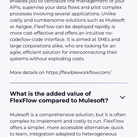
enables you to centralize the management of your
APIs, supervise your data flows and pilot complex
processes involving several applications. Unlike
costly and cumbersome solutions such as Mulesoft
or Apigee, FlexFlow can be deployed rapidly, is
more cost-effective and offers an intuitive no-
code/low-code interface. It is aimed at SMEs and
large corporations alike, who are looking for an
agile, efficient solution for interconnecting their
systems without exploding costs.
More details on https://flexibleworkflow.com/
What is the added value of
FlexFlow compared to Mulesoft?
Mulesoft is a comprehensive solution, but it is often
complex to implement and costly to run. FlexFlow
offers a simpler, more accessible alternative: quick
to learn, integration adapted to heterogeneous