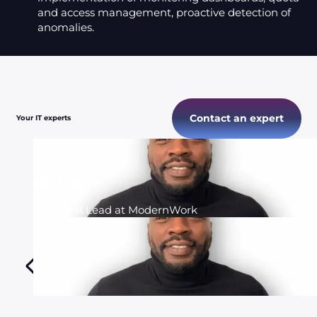
and access management, proactive detection of
anomalies.
Contact an expert
Your IT experts
William
Technical Lead at ModernWork