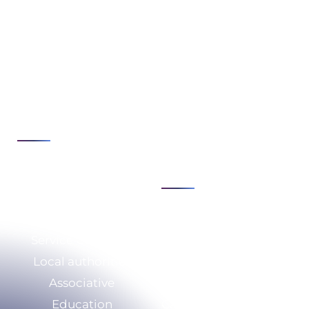
Expertise
Issues
Cybersecurity
Strategy &
Transformation
Cloud & infrastructure
Consulting
Development &
Digital security &
automation
compliance
See all
IS modernization &
agility
See all
Sectors
Expertise
Service Company
Who we are
Local authorities
CSR
Associative
Our resources
Education
Calculate your savings