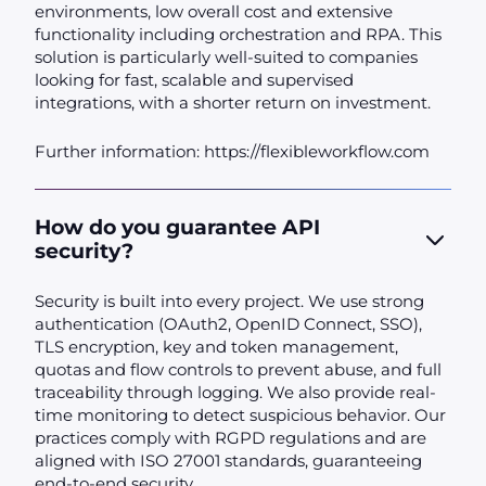
environments, low overall cost and extensive
functionality including orchestration and RPA. This
solution is particularly well-suited to companies
looking for fast, scalable and supervised
integrations, with a shorter return on investment.
Further information: https://flexibleworkflow.com
How do you guarantee API
security?
Security is built into every project. We use strong
authentication (OAuth2, OpenID Connect, SSO),
TLS encryption, key and token management,
quotas and flow controls to prevent abuse, and full
traceability through logging. We also provide real-
time monitoring to detect suspicious behavior. Our
practices comply with RGPD regulations and are
aligned with ISO 27001 standards, guaranteeing
end-to-end security.