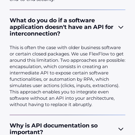
What do you do if a software
application doesn't have an API for
interconnection?
This is often the case with older business software
or certain closed packages. We use FlexFlow to get
around this limitation. Two approaches are possible:
encapsulation, which consists in creating an
intermediate API to expose certain software
functionalities, or automation by RPA, which
simulates user actions (clicks, inputs, extractions).
This approach enables you to integrate even
software without an API into your architecture,
without having to replace it abruptly.
Why is API documentation so
important?