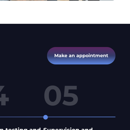
Make an appointment
4
05