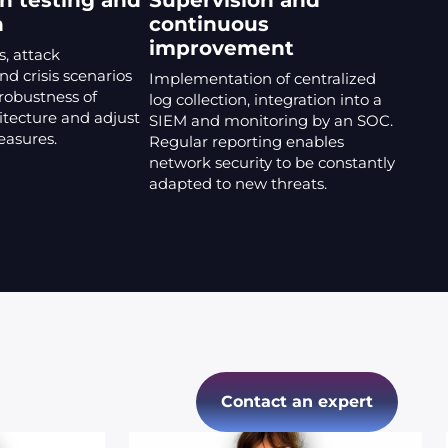
n testing and
Supervision and
n
continuous
improvement
s, attack
nd crisis scenarios
Implementation of centralized
 robustness of
log collection, integration into a
itecture and adjust
SIEM and monitoring by an SOC.
easures.
Regular reporting enables
network security to be constantly
adapted to new threats.
Contact an expert