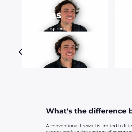
Thomas
An
Computer engineer
Outsou
What's the difference b
A conventional firewall is limited to filt
cannot analyze the content of communi