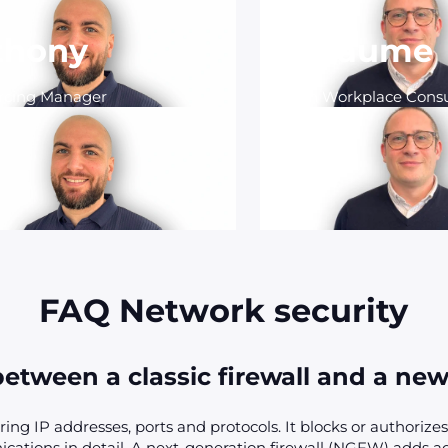
thony
Guillaume
rcing Manager
Modern Workplace Consu
FAQ Network security
etween a classic firewall and a new
ering IP addresses, ports and protocols. It blocks or authorizes 
cations in detail. A next-generation firewall (NGFW) adds 