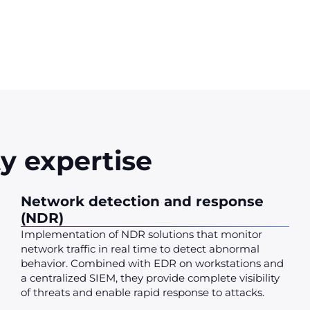
y expertise
Network detection and response
(NDR)
Implementation of NDR solutions that monitor
network traffic in real time to detect abnormal
behavior. Combined with EDR on workstations and
a centralized SIEM, they provide complete visibility
of threats and enable rapid response to attacks.