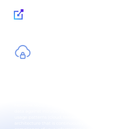
Our expertise
Network security -
infrastructure agai
Network security is an organization's first line of def
data against intrusions, malware and sophisticated a
usage patterns (cloud, teleworking, IoT, mobility), c
architecture that is continuously monitored and adapt