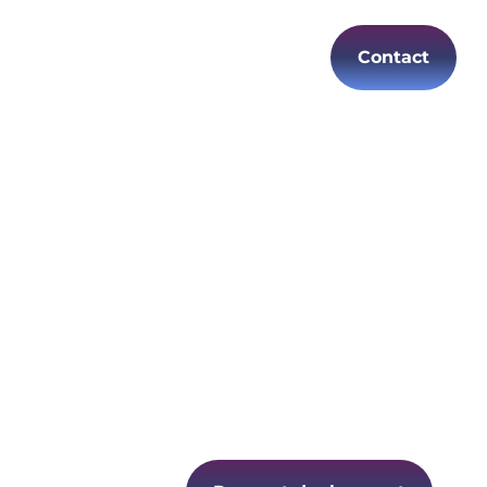
Contact
es
Careers
EN
ure and
 changing
ecure
e and