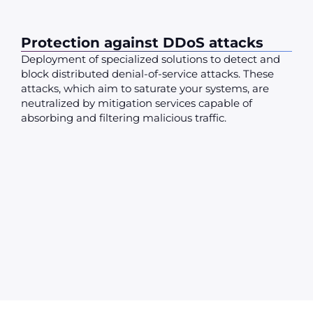
Protection against DDoS attacks
Deployment of specialized solutions to detect and
block distributed denial-of-service attacks. These
attacks, which aim to saturate your systems, are
neutralized by mitigation services capable of
absorbing and filtering malicious traffic.