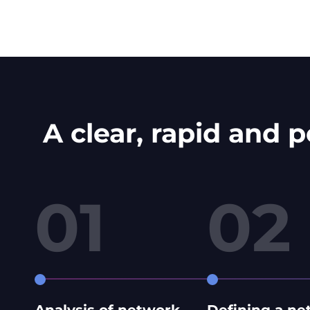
A clear, rapid and 
01
02