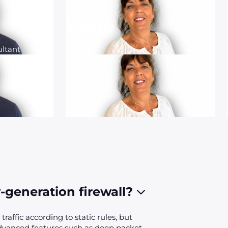
Laure
ltant
RH
-generation firewall?
traffic according to static rules, but
advanced features such as deep packet