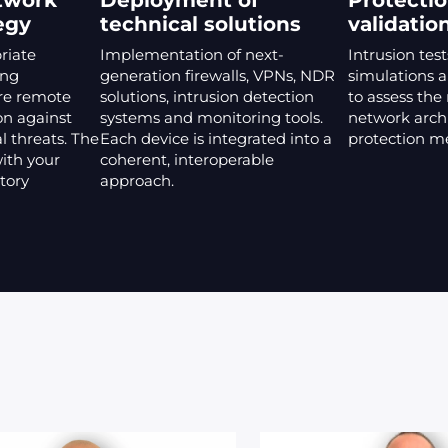
twork
Deployment of
Protectio
egy
technical solutions
validatio
riate
Implementation of next-
Intrusion test
ing
generation firewalls, VPNs, NDR
simulations a
re remote
solutions, intrusion detection
to assess the
on against
systems and monitoring tools.
network arch
l threats. The
Each device is integrated into a
protection m
with your
coherent, interoperable
tory
approach.