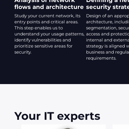
Analysis of network
Defining a ne
flows and architecture
security strat
Study your current network, its
Design of an approp
entry points and critical areas.
architecture, includ
This step enables us to
segmentation, secu
understand your usage patterns,
access and protecti
identify vulnerabilities and
internal and externa
prioritize sensitive areas for
strategy is aligned 
security.
business and regula
requirements.
Your IT experts