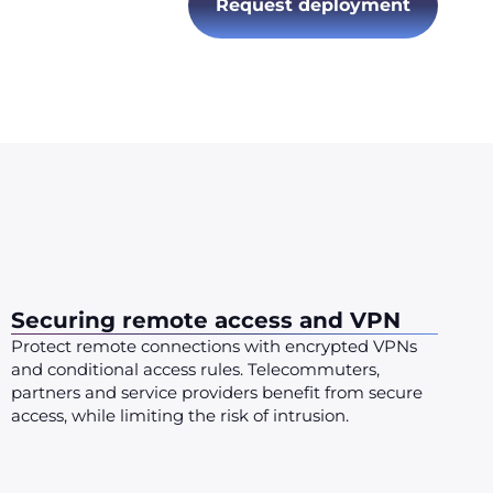
Request deployment
Securing remote access and VPN
Protect remote connections with encrypted VPNs
and conditional access rules. Telecommuters,
partners and service providers benefit from secure
access, while limiting the risk of intrusion.