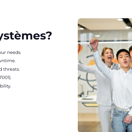
Systèmes?
our needs.
wntime.
 threats.
7001).
ility.