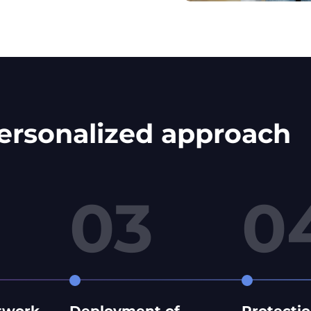
personalized approach
03
0