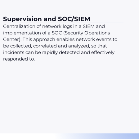
Supervision and SOC/SIEM
Centralization of network logs in a SIEM and
implementation of a SOC (Security Operations
Center). This approach enables network events to
be collected, correlated and analyzed, so that
incidents can be rapidly detected and effectively
responded to.