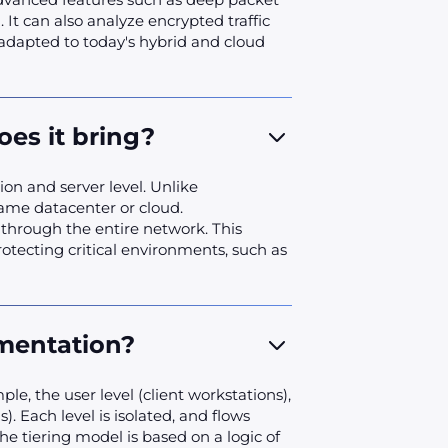
 It can also analyze encrypted traffic
 adapted to today's hybrid and cloud
es it bring?
on and server level. Unlike
same datacenter or cloud.
 through the entire network. This
otecting critical environments, such as
mentation?
ple, the user level (client workstations),
. Each level is isolated, and flows
e tiering model is based on a logic of