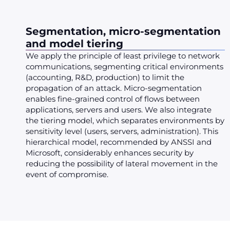
Segmentation, micro-segmentation
and model tiering
We apply the principle of least privilege to network
communications, segmenting critical environments
(accounting, R&D, production) to limit the
propagation of an attack. Micro-segmentation
enables fine-grained control of flows between
applications, servers and users. We also integrate
the tiering model, which separates environments by
sensitivity level (users, servers, administration). This
hierarchical model, recommended by ANSSI and
Microsoft, considerably enhances security by
reducing the possibility of lateral movement in the
event of compromise.