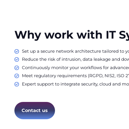
Why work with IT 
Set up a secure network architecture tailored to y
Reduce the risk of intrusion, data leakage and do
Continuously monitor your workflows for advanced
Meet regulatory requirements (RGPD, NIS2, ISO 2
Expert support to integrate security, cloud and mob
Contact us