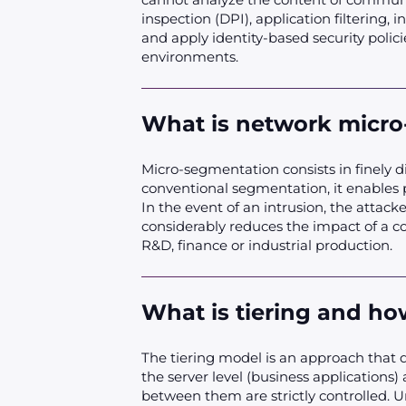
inspection (DPI), application filtering, 
and apply identity-based security polic
environments.
What is network micro
Micro-segmentation consists in finely d
conventional segmentation, it enables 
In the event of an intrusion, the attac
considerably reduces the impact of a co
R&D, finance or industrial production.
What is tiering and h
The tiering model is an approach that div
the server level (business applications)
between them are strictly controlled. U