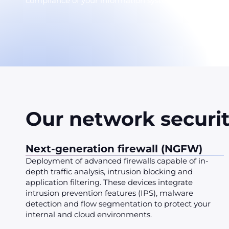
compliance of your information system.
Our network securit
Next-generation firewall (NGFW)
Deployment of advanced firewalls capable of in-
depth traffic analysis, intrusion blocking and
application filtering. These devices integrate
intrusion prevention features (IPS), malware
detection and flow segmentation to protect your
internal and cloud environments.