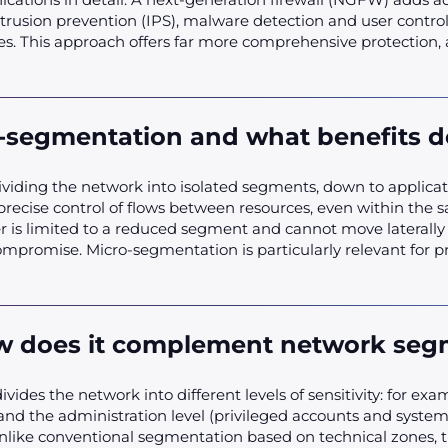
intrusion prevention (IPS), malware detection and user control.
ies. This approach offers far more comprehensive protection,
-segmentation and what benefits do
ividing the network into isolated segments, down to applicati
precise control of flows between resources, even within the 
ker is limited to a reduced segment and cannot move laterally
mpromise. Micro-segmentation is particularly relevant for pr
ow does it complement network seg
ides the network into different levels of sensitivity: for exam
 and the administration level (privileged accounts and systems)
nlike conventional segmentation based on technical zones, th