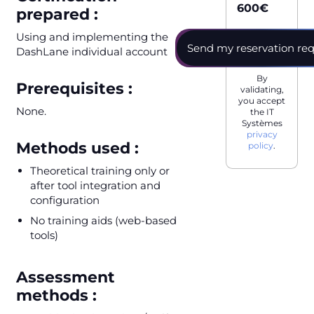
600
€
prepared :
Using and implementing the
DashLane individual account
By
Prerequisites :
validating,
you accept
None.
the IT
Systèmes
privacy
Methods used :
policy
.
Theoretical training only or
after tool integration and
configuration
No training aids (web-based
tools)
Assessment
methods :