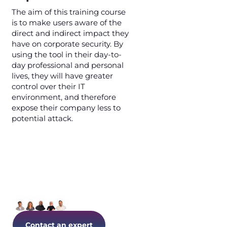
The aim of this training course
is to make users aware of the
direct and indirect impact they
have on corporate security. By
using the tool in their day-to-
day professional and personal
lives, they will have greater
control over their IT
environment, and therefore
expose their company less to
potential attack.
Let's talk about your IT today!
Contact an expert