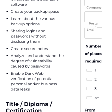
software
Company
Create your backup space
Learn about the various
backup options
Postal
code
Email
Sharing logins and
passwords without
disclosing them
Number
Create secure notes
of places
Analyze and understand the
degree of vulnerability
required
caused by passwords
1
Enable Dark Web
verification of potential
2
personal and/or business
3
data leaks
4+
Title / Diploma /
Certification
From