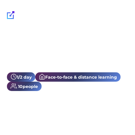
1/2 day
Face-to-face & distance learning
10
people
DashLane training
Find out how to use DashLane with our dedicated training course!