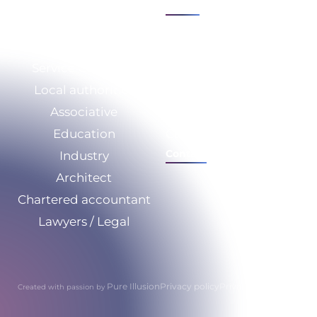
See all
Sectors
Expertise
Service Company
Who we are
Local authorities
CSR
Associative
Our resources
Education
Calculate your savings
Contact
Industry
Architect
Chartered accountant
Lawyers / Legal
Pure Illusion
Privacy policy
Privacy policy
Created with passion by