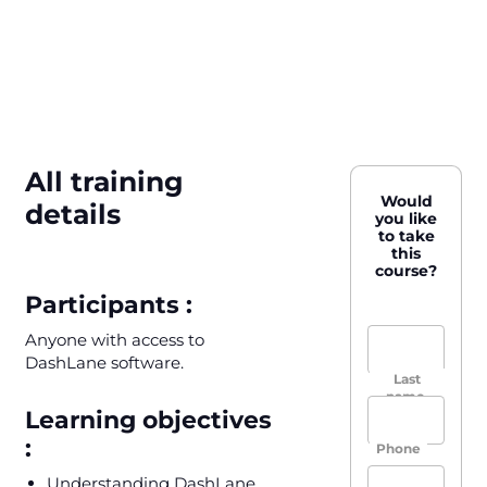
All training
Would
details
you like
to take
this
course?
Participants :
Anyone with access to
DashLane software.
Last
name,
Learning objectives
First
name
:
Phone
Understanding DashLane