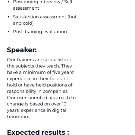
Positioning interview / Self-
assessment
Satisfaction assessment (hot
and cold)
Post-training evaluation
Speaker:
Our trainers are specialists in
the subjects they teach. They
have a minimum of five years'
experience in their field and
hold or have held positions of
responsibility in companies.
Our user-oriented approach to
change is based on over 10
years' experience in digital
transition.
Expected results :