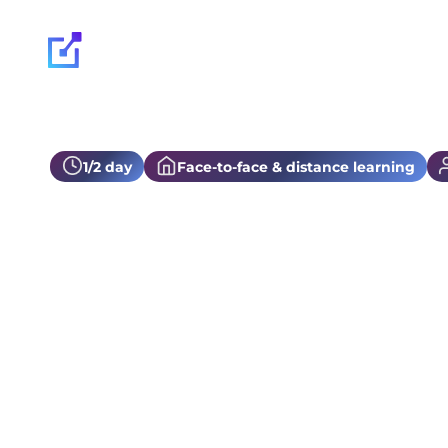
Our expertise
1/2 day
Face-to-face & distance learning
Secib training
Discover the fundamentals and best practices of Seci