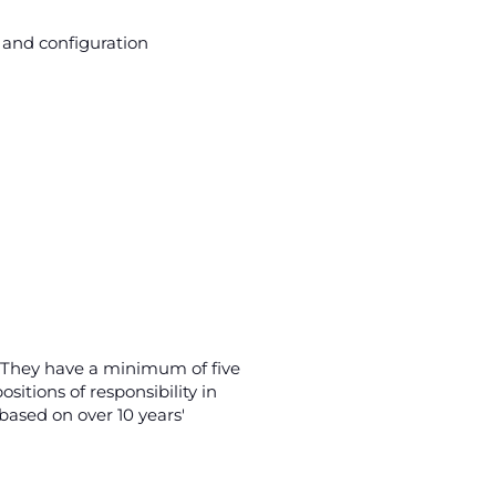
n and configuration
h. They have a minimum of five
ositions of responsibility in
ased on over 10 years'