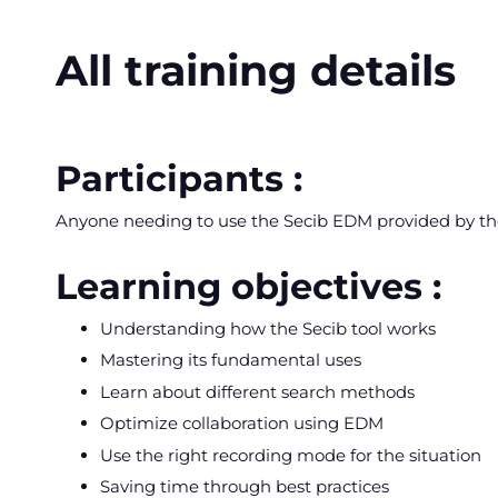
All training details
Participants :
Anyone needing to use the Secib EDM provided by t
Learning objectives :
Understanding how the Secib tool works
Mastering its fundamental uses
Learn about different search methods
Optimize collaboration using EDM
Use the right recording mode for the situation
Saving time through best practices