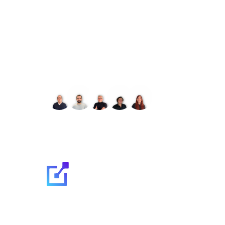
Let's talk about your 