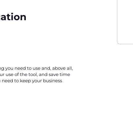
cation
ing you need to use and, above all,
our use of the tool, and save time
u need to keep your business