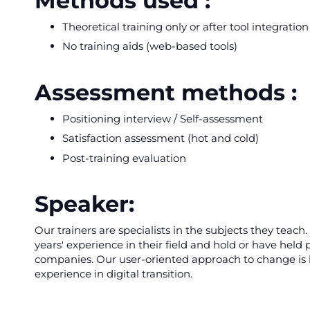
Methods used :
Theoretical training only or after tool integratio
No training aids (web-based tools)
Assessment methods :
Positioning interview / Self-assessment
Satisfaction assessment (hot and cold)
Post-training evaluation
Speaker:
Our trainers are specialists in the subjects they teac
years' experience in their field and hold or have held p
companies. Our user-oriented approach to change is b
experience in digital transition.