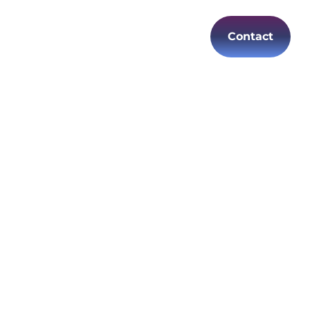
Contact
es
Careers
EN