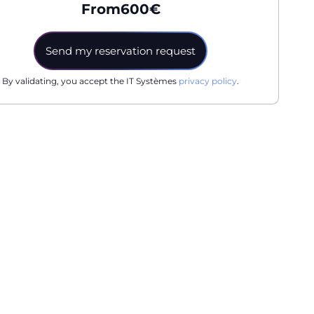
From
600
€
By validating, you accept the IT Systèmes
privacy policy
.