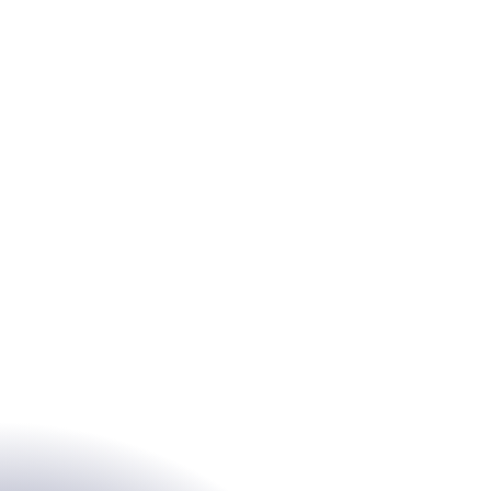
s
Sectors
y & Transformation
Service Company
ing
Local authorities
security &
Associative
ance
Education
nization & agility
Industry
Architect
Chartered accountant
Lawyers / Legal
policy