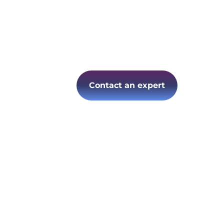
Contact an expert
Follow us on