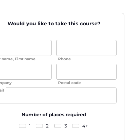
Would you like to take this course?
t name, First name
Phone
mpany
Postal code
il
Number of places required
1
2
3
4+