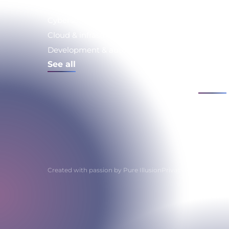
Expertise
Issue
Cybersecurity
Strateg
Consult
Cloud & infrastructure
Digital 
Development & automation
compli
See all
IS moder
See all
Created with passion by
Pure Illusion
Privacy policy
Privacy 