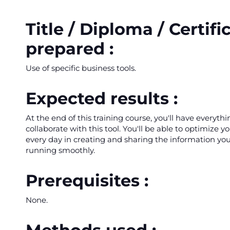
Title / Diploma / Certifi
prepared :
Use of specific business tools.
Expected results :
At the end of this training course, you'll have everyth
collaborate with this tool. You'll be able to optimize y
every day in creating and sharing the information yo
running smoothly.
Prerequisites :
None.