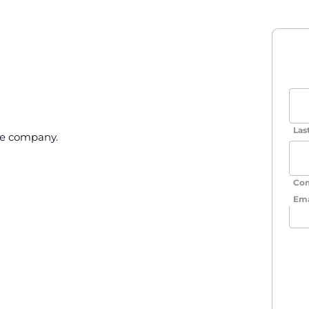
Las
he company.
Co
Ema