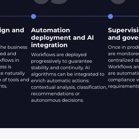
ign and
Automation
Supervisi
deployment and AI
and gove
integration
the business
Once in prod
ted and
are monitored
Workflows are deployed
kflows in
centralized 
progressively to guarantee
ss is
Workflows are
stability and continuity. AI
e naturally
are automatic
algorithms can be integrated to
 of tools and
compliance w
enrich automatic actions:
nts.
requirements
contextual analysis, classification,
recommendations or
autonomous decisions.