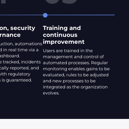
on, security
Training and
rnance
continuous
improvement
uction, automations
 in real time via a
Users are trained in the
dashboard.
management and control of
 tracked, incidents
automated processes. Regular
ally reported, and
monitoring enables gains to be
ith regulatory
evaluated, rules to be adjusted
 is guaranteed.
and new processes to be
integrated as the organization
evolves.