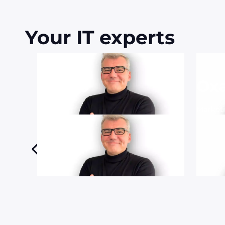
Your IT experts
Bruno
Ox
CTO
Market