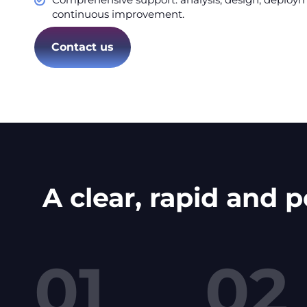
continuous improvement.
Contact us
A clear, rapid and 
01
02