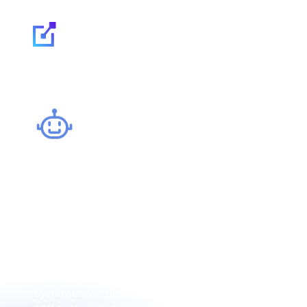
Our expertise
AI & Automation: o
and boost producti
Intelligent automation has become a major efficiency 
and optimizes internal processes, while reducing error
analyzing, learning and adapting to complex situation
Systèmes, we design automation strategies integrating 