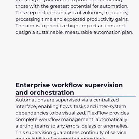
those with the greatest potential for automation.
This step includes analysis of volumes, frequency,
processing time and expected productivity gains.
The aim is to prioritize high-impact actions and
design a sustainable, measurable automation plan.
Enterprise workflow supervision
and orchestration
Automations are supervised via a centralized
interface, enabling flows, tasks and inter-system
dependencies to be visualized. FlexFlow provides
complete workflow management, automatically
alerting teams to any errors, delays or anomalies.
This supervision guarantees continuity of service
and reliability of automated operations.