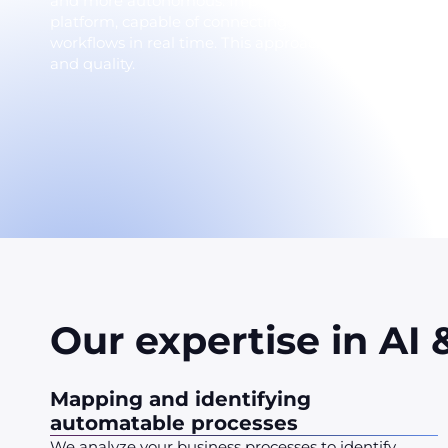
and more autonomous. In particular, our solutions ar
platform, capable of connecting all information syste
workflows in real time. This approach offers intellige
and quality.
Our expertise in AI
Mapping and identifying
automatable processes
We analyze your business processes to identify