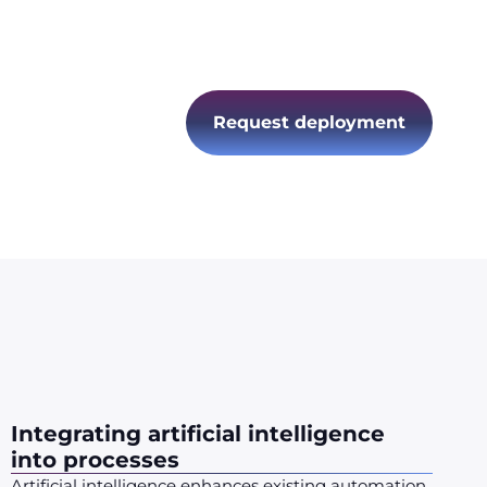
ation
ing
ormance
Request deployment
Integrating artificial intelligence
into processes
Artificial intelligence enhances existing automation