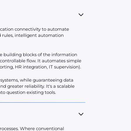
ication connectivity to automate
rules, intelligent automation
he building blocks of the information
, controllable flow. It automates simple
porting, HR integration, IT supervision).
n systems, while guaranteeing data
greater reliability. It's a scalable
o question existing tools.
t processes. Where conventional