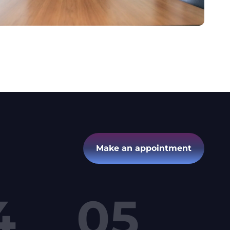
Make an appointment
4
05