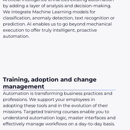
by adding a layer of analysis and decision-making.
We integrate Machine Learning models for
classification, anomaly detection, text recognition or
prediction. AI enables us to go beyond mechanical
execution to offer truly intelligent, proactive
automation.
Training, adoption and change
management
Automation is transforming business practices and
professions. We support your employees in
adopting these tools and in the evolution of their
missions. Targeted training courses enable you to
understand automation logic, master interfaces and
effectively manage workflows on a day-to-day basis.