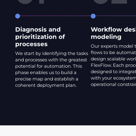
Diagnosis and
Workflow des
prioritization of
modeling
processes
Our experts model 
flows to be automa
We start by identifying the tasks
design scalable wor
and processes with the greatest
FlexFlow. Each proce
potential for automation. This
designed to integrat
phase enables us to build a
with your ecosystem
precise map and establish a
operational constrai
coherent deployment plan.