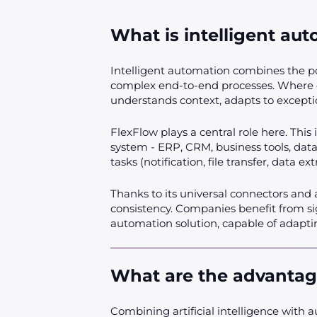
What is intelligent au
Intelligent automation combines the pow
complex end-to-end processes. Where co
understands context, adapts to exceptio
FlexFlow plays a central role here. This
system - ERP, CRM, business tools, datab
tasks (notification, file transfer, data e
Thanks to its universal connectors and 
consistency. Companies benefit from sign
automation solution, capable of adaptin
What are the advantag
Combining artificial intelligence with a