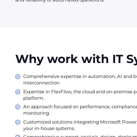
Why work with IT 
Comprehensive expertise in automation, AI and bu
interconnection.
Expertise in FlexFlow, the cloud and on-premise p
platform.
An approach focused on performance, complianc
monitoring.
Customized solutions integrating Microsoft Power
your in-house systems.
Comprehensive support: analysis, design, deploym