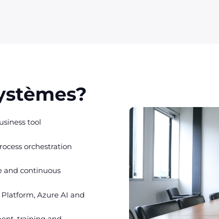
Systèmes?
siness tool
rocess orchestration
e and continuous
 Platform, Azure AI and
ent, training and