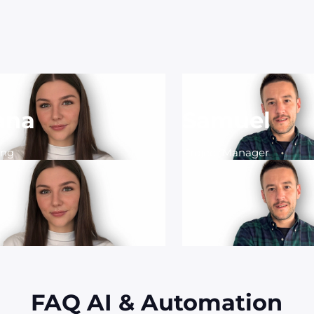
ana
Samuel
ing
Project Manager
FAQ AI & Automation