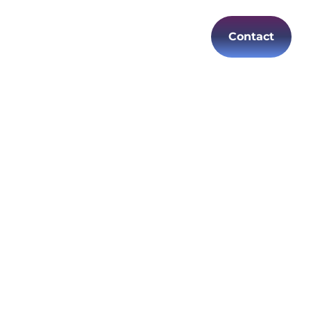
Contact
es
Careers
EN
es
oductivity
of
t IT
 reliable