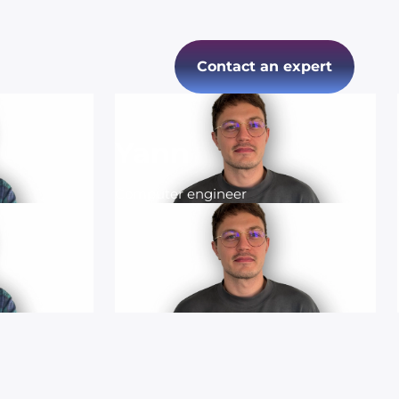
Contact an expert
Yann
Computer engineer