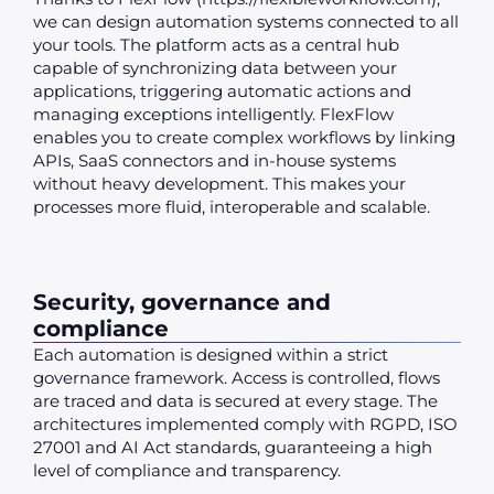
we can design automation systems connected to all
your tools. The platform acts as a central hub
capable of synchronizing data between your
applications, triggering automatic actions and
managing exceptions intelligently. FlexFlow
enables you to create complex workflows by linking
APIs, SaaS connectors and in-house systems
without heavy development. This makes your
processes more fluid, interoperable and scalable.
Security, governance and
compliance
Each automation is designed within a strict
governance framework. Access is controlled, flows
are traced and data is secured at every stage. The
architectures implemented comply with RGPD, ISO
27001 and AI Act standards, guaranteeing a high
level of compliance and transparency.