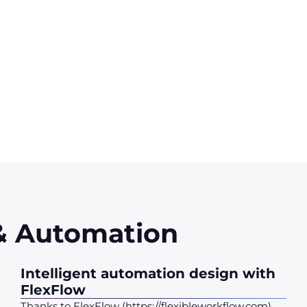
e based on FlexFlow, our intelligent orchestration and autom
ms - ERP, CRM, business tools, cloud applications - and steer
nt, scalable and compliant automation, in the service of perf
 & Automation
Intelligent automation design with
FlexFlow
Thanks to FlexFlow (https://flexibleworkflow.com),