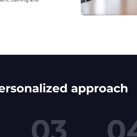
personalized approach
03
0