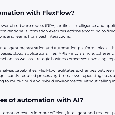
tomation with FlexFlow?
er of software robots (RPA), artificial intelligence and appl
nventional automation executes actions according to fixed 
ns and learns from past interactions.
 intelligent orchestration and automation platform links all t
ases, cloud applications, files, APIs - into a single, coherent
xtraction) as well as strategic business processes (invoicing, re
analysis capabilities, FlexFlow facilitates exchanges betwee
ificantly reduced processing times, lower operating costs and 
g to multi-cloud and hybrid environments without calling int
es of automation with AI?
utomation results in more efficient, intelligent and resilien